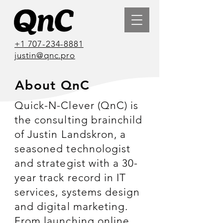
+1 707-234-8881
justin@qnc.pro
About QnC
Quick-N-Clever (QnC) is
the consulting brainchild
of Justin Landskron, a
seasoned technologist
and strategist with a 30-
year track record in IT
services, systems design
and digital marketing.
From launching online