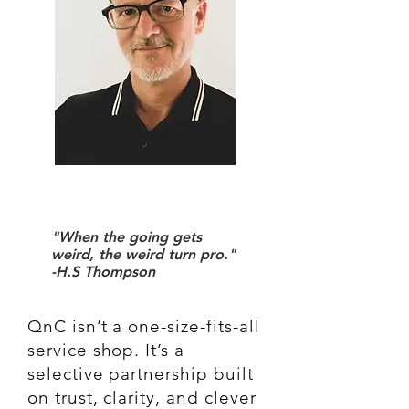
"When the going gets
weird, the weird turn pro."
-H.S Thompson
QnC isn’t a one-size-fits-all
service shop. It’s a
selective partnership built
on trust, clarity, and clever