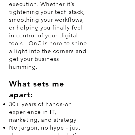
execution. Whether it’s
tightening your tech stack,
smoothing your workflows,
or helping you finally feel
in control of your digital
tools - QnC is here to shine
a light into the corners and
get your business
humming.
What sets me
apart:
30+ years of hands-on
experience in IT,
marketing, and strategy
No jargon, no hype - just