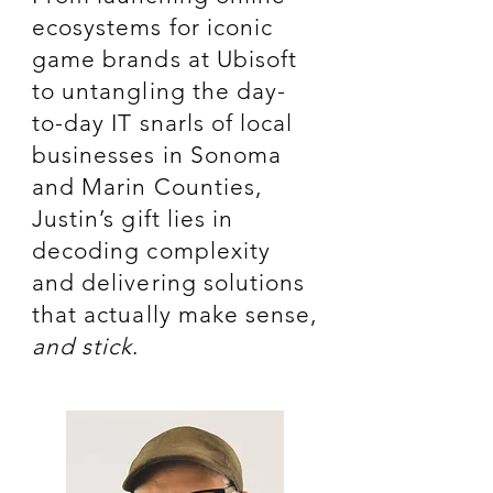
ecosystems for iconic
game brands at Ubisoft
to untangling the day-
to-day IT snarls of local
businesses in Sonoma
and Marin Counties,
Justin’s gift lies in
decoding complexity
and delivering solutions
that actually make sense,
and stick
.