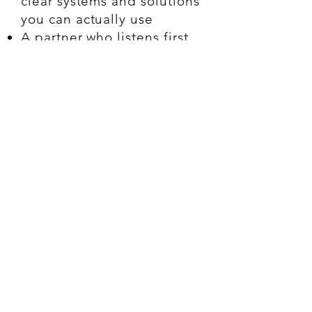
clear systems and solutions
you can actually use
A partner who listens first,
then builds smart
Designed for the small but
mighty: grassroots,
creative, service-based, or
legacy businesses who are
ready to evolve
You’ll know if we’re a
fit. (And I’ll tell you if
we’re not.)
Ready to Get Started?