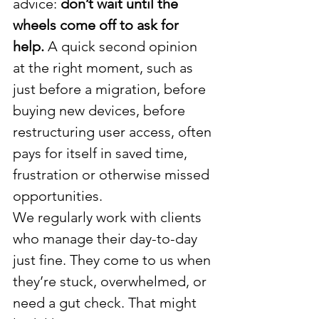
advice: 
don’t wait until the 
wheels come off to ask for 
help.
 A quick second opinion 
at the right moment, such as 
just before a migration, before 
buying new devices, before 
restructuring user access, often 
pays for itself in saved time, 
frustration or otherwise missed 
opportunities.
We regularly work with clients 
who manage their day-to-day 
just fine. They come to us when 
they’re stuck, overwhelmed, or 
need a gut check. That might 