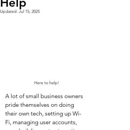
Help
Updated:
Jul 15, 2025
Here to help!
A lot of small business owners 
pride themselves on doing 
their own tech, setting up Wi-
Fi, managing user accounts, 