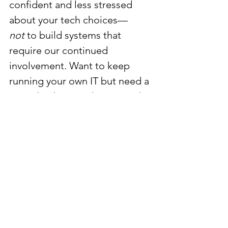
confident and less stressed 
about your tech choices—
not
 to build systems that 
require our continued 
involvement. Want to keep 
running your own IT but need a 
smart backstop? That’s exactly 
what we do.
consulting
troubleshooting help
second opinion
DIY IT
IT planning
small business tech
See All
Recent Posts