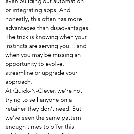
even building out automation 
or integrating apps. And 
honestly, this often has more 
advantages than disadvantages.
The trick is knowing when your 
instincts are serving you… and 
when you may be missing an 
opportunity to evolve, 
streamline or upgrade your 
approach.
At Quick-N-Clever, we’re not 
trying to sell anyone on a 
retainer they don’t need. But 
we’ve seen the same pattern 
enough times to offer this 