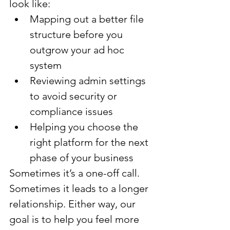
look like:
Mapping out a better file 
structure before you 
outgrow your ad hoc 
system
Reviewing admin settings 
to avoid security or 
compliance issues
Helping you choose the 
right platform for the next 
phase of your business
Sometimes it’s a one-off call. 
Sometimes it leads to a longer 
relationship. Either way, our 
goal is to help you feel more 