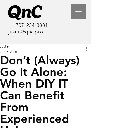
+1 707-234-8881
justin@qnc.pro
Justin
Jun 3, 2025
Don’t (Always)
Go It Alone:
When DIY IT
Can Benefit
From
Experienced